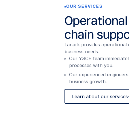
OUR SERVICES
Operational
chain suppo
Lanark provides operational 
business needs.
Our YSCE team immediately 
processes with you.
Our experienced engineers
business growth.
Learn about our services