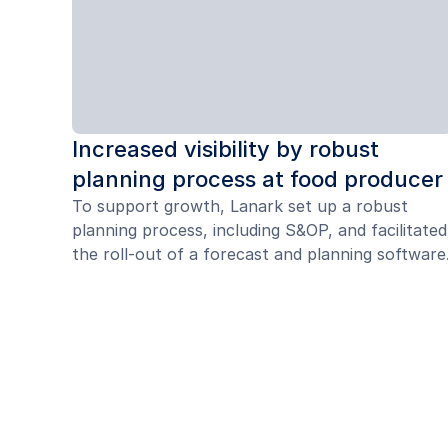
Increased visibility by robust
planning process at food producer
To support growth, Lanark set up a robust
planning process, including S&OP, and facilitated
the roll-out of a forecast and planning software