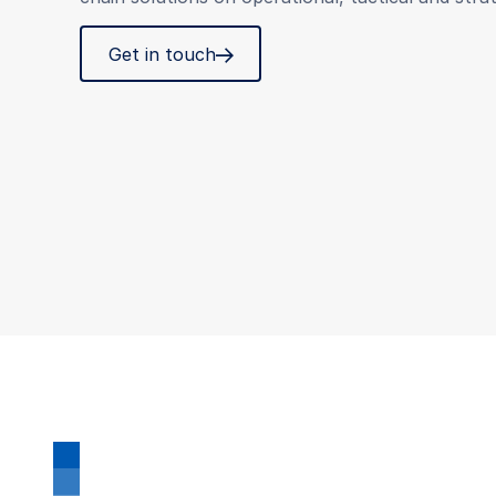
Get in touch