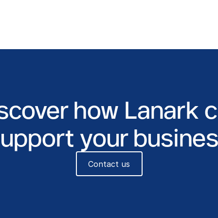
scover how Lanark 
upport your busine
Contact us