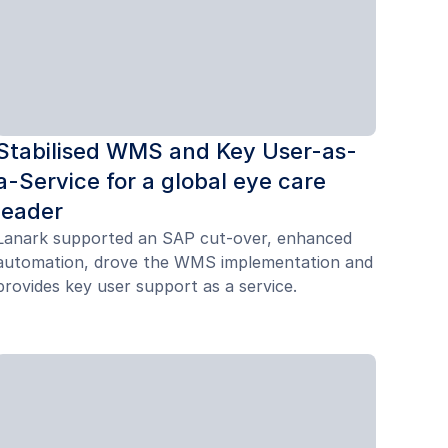
Stabilised WMS and Key User-as-
a-Service for a global eye care
leader
Lanark supported an SAP cut-over, enhanced
automation, drove the WMS implementation and
provides key user support as a service.