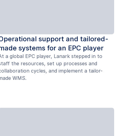
Operational support and tailored-
made systems for an EPC player
At a global EPC player, Lanark stepped in to
staff the resources, set up processes and
collaboration cycles, and implement a tailor-
made WMS.