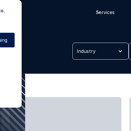
ce.
Services
ing
es
Industry