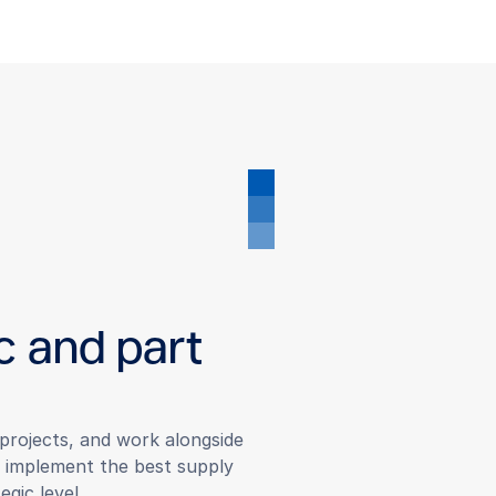
c and part
r projects, and work alongside
d implement the best supply
egic level.