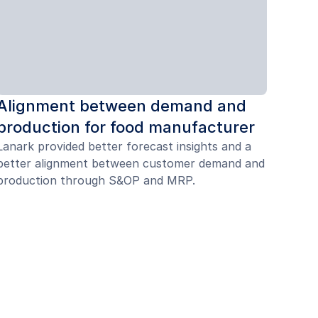
Alignment between demand and
production for food manufacturer
Lanark provided better forecast insights and a
better alignment between customer demand and
production through S&OP and MRP.