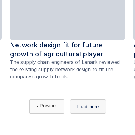
Network design fit for future
growth of agricultural player
The supply chain engineers of Lanark reviewed
the existing supply network design to fit the
.
company’s growth track.
Previous
Load more