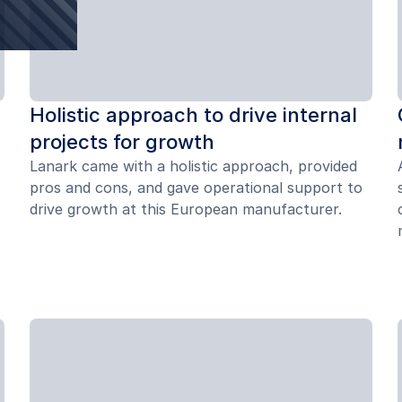
Holistic approach to drive internal
projects for growth
Lanark came with a holistic approach, provided
pros and cons, and gave operational support to
drive growth at this European manufacturer.