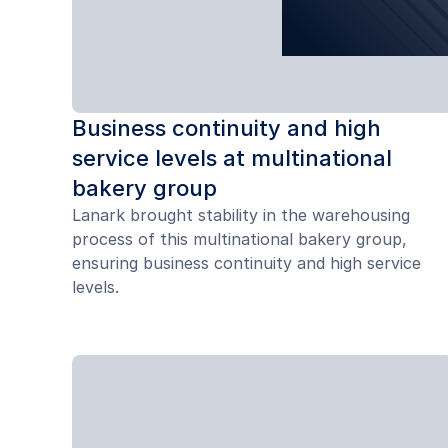
Business continuity and high
service levels at multinational
bakery group
Lanark brought stability in the warehousing
process of this multinational bakery group,
ensuring business continuity and high service
levels.