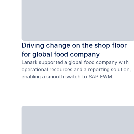
Driving change on the shop floor
for global food company
Lanark supported a global food company with
operational resources and a reporting solution,
enabling a smooth switch to SAP EWM.