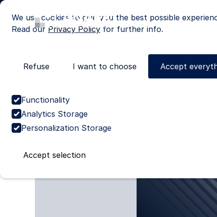
We use cookies to give you the best possible experien
Read our
Privacy Policy
for further info.
Refuse
I want to choose
Accept everyth
Cases
Discover our cas
Functionality
Analytics Storage
Personalization Storage
Accept selection