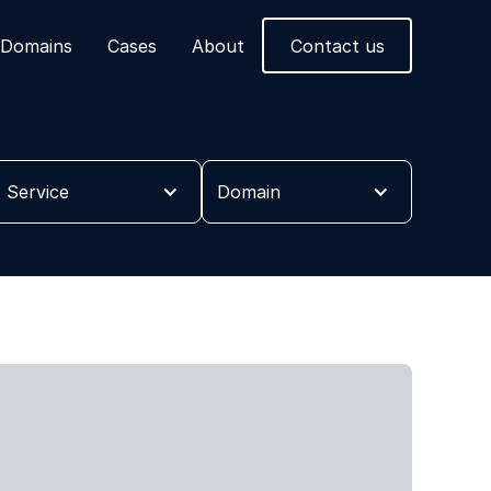
Domains
Cases
About
Contact us
Service
Domain