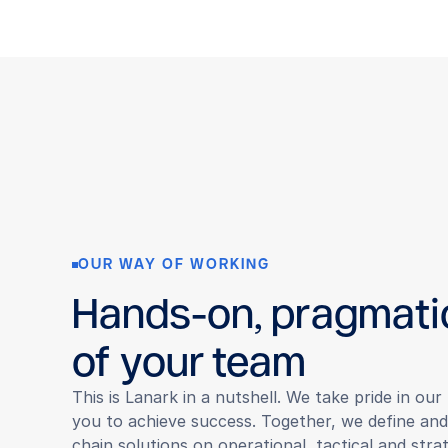
OUR WAY OF WORKING
Hands-on, pragmati
of your team
This is Lanark in a nutshell. We take pride in ou
you to achieve success. Together, we define an
chain solutions on operational, tactical and strat