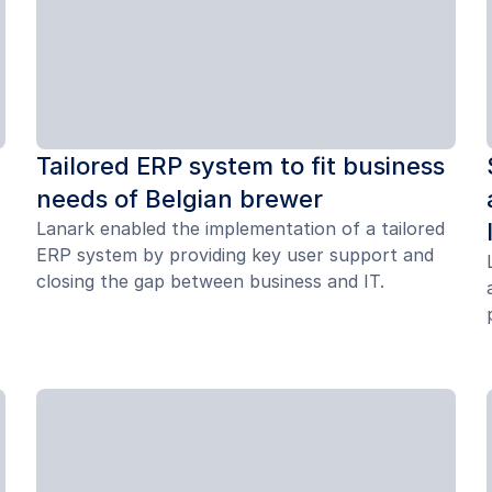
Tailored ERP system to fit business
needs of Belgian brewer
Lanark enabled the implementation of a tailored
ERP system by providing key user support and
closing the gap between business and IT.