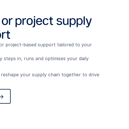
 or project supply
rt
or project-based support tailored to your
steps in, runs and optimises your daily
 reshape your supply chain together to drive