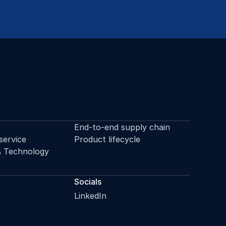
End-to-end supply chain
service
Product lifecycle
& Technology
Socials
LinkedIn