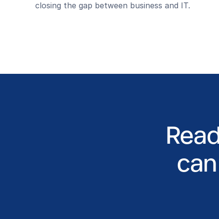
closing the gap between business and IT.
Read
can