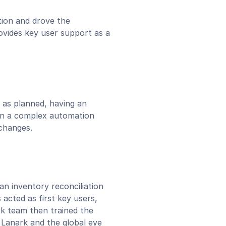
ion and drove the
ides key user support as a
 as planned, having an
in a complex automation
 changes.
an inventory reconciliation
acted as first key users,
ark team then trained the
 Lanark and the global eye