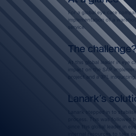
For a global eye care compa
implementation of a wareho
service.
The challenge
At this global leader in eye
impact on the SAP implement
project and a 3PL insourcing
Lanark’s solut
Lanark stepped in to stabili
process. This was followed b
since this global leader in e
internal resources to take o