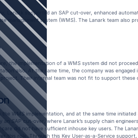
ny, Lanark supported an SAP cut-over, enhanced automat
use management system (WMS). The Lanark team also prov
?
 care, the implementation of a WMS system did not proceed
ation also. At the same time, the company was engaged 
 project. Their internal team was not fit to support these
ion
se the WMS implementation, and at the same time initiated 
y an SAP cut-over, where Lanark’s supply chain engineers 
ye care did not have sufficient inhouse key users. The Lan
ver this role. Through this Key User-as-a-Service support,