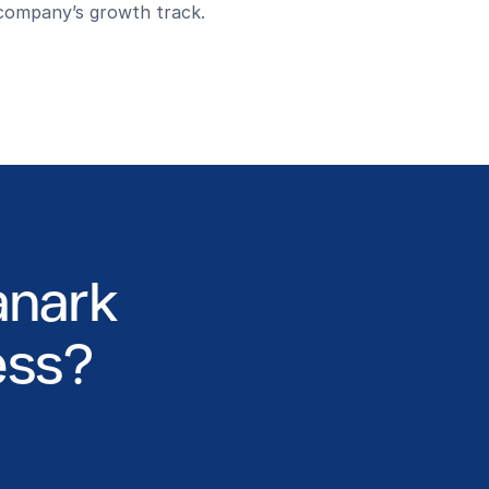
company’s growth track.
anark
ess?