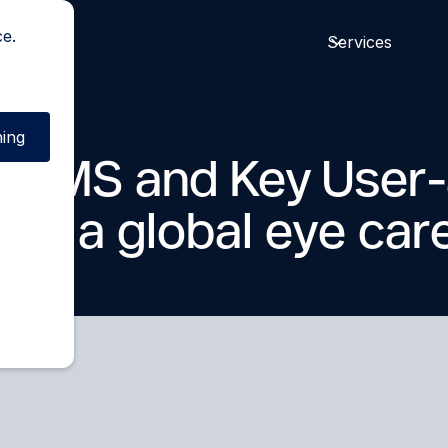
ce.
Services
ing
 care
d WMS and Key User-
for a global eye car