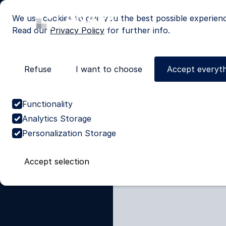
We use cookies to give you the best possible experien
Read our
Privacy Policy
for further info.
Refuse
I want to choose
Accept everyth
Cases
>
Global leader in eye
Stabilise
Functionality
a-Service 
Analytics Storage
Personalization Storage
leader
Accept selection