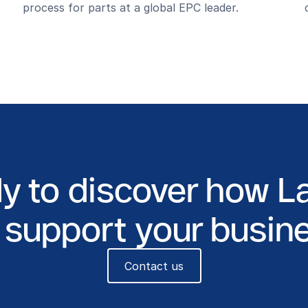
process for parts at a global EPC leader.
y to discover how L
 support your busin
Contact us