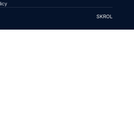
licy
SKROL