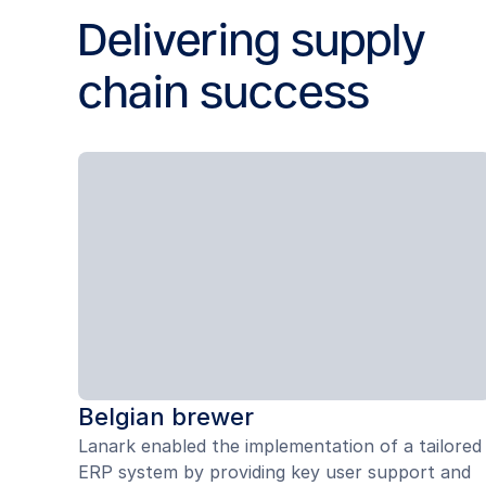
Delivering supply
chain success
Belgian brewer
Lanark enabled the implementation of a tailored
ERP system by providing key user support and