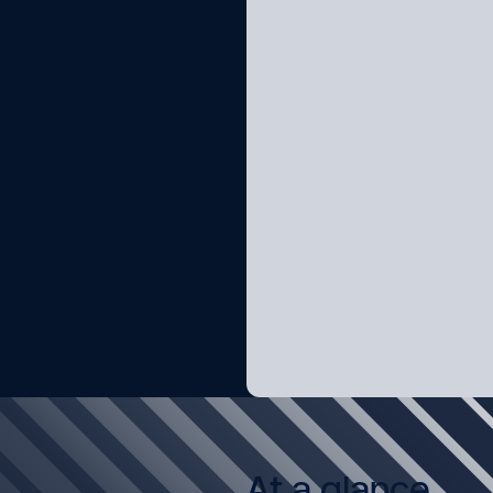
At a glance