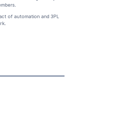
members.
pact of automation and 3PL
rk.