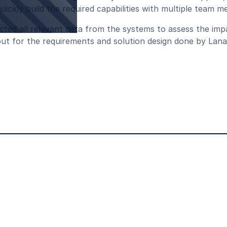
ickly build the required capabilities with multiple team 
cted all relevant data from the systems to assess the im
nput for the requirements and solution design done by Lana