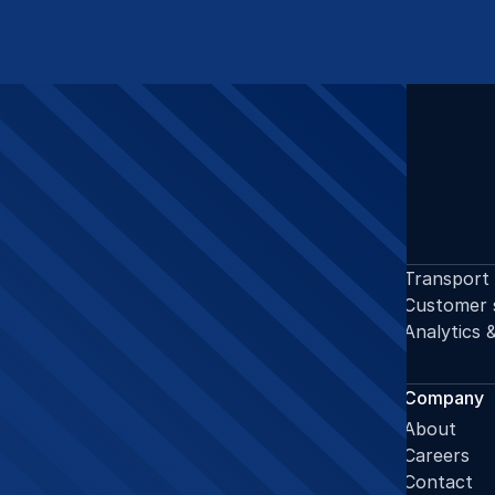
OUR DOMAINS
Supply chain planning
Transport
Procurement
Customer 
Warehousing
Analytics 
GENERAL
Services
Company
Operations support
About
Projects support
Careers
Domains
Contact