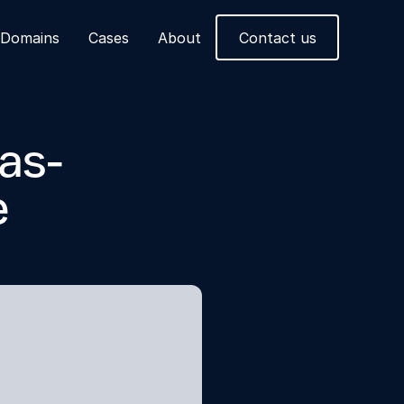
Domains
Cases
About
Contact us
as-
e