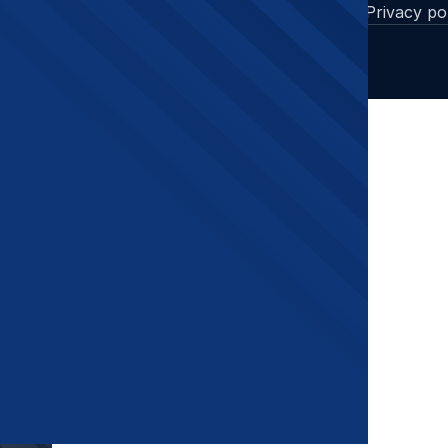
Cases
Privacy po