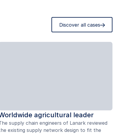
Discover all cases
Worldwide agricultural leader
The supply chain engineers of Lanark reviewed
the existing supply network design to fit the