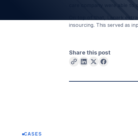
care company were able to qu
On top of that, Lanark extra
insourcing. This served as i
Share this post
CASES