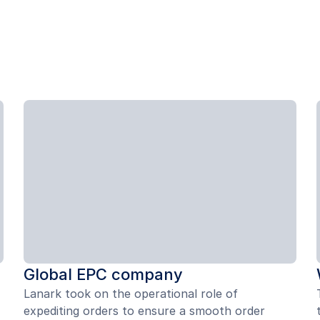
Global EPC company
Lanark took on the operational role of
expediting orders to ensure a smooth order