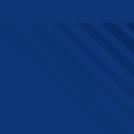
The Beacon, Sint-Pietersvliet
7, 2000 Antwerpen
Want to stay up to date?
Join our newsletter!
Sign up