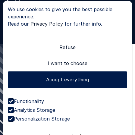
Socials
We use cookies to give you the best possible
LinkedIn
experience.
© 2025 - All rights reserved |
Privacy Policy
Read our
Privacy Policy
for further info.
SKROL
Refuse
I want to choose
Accept everything
Functionality
Analytics Storage
Personalization Storage