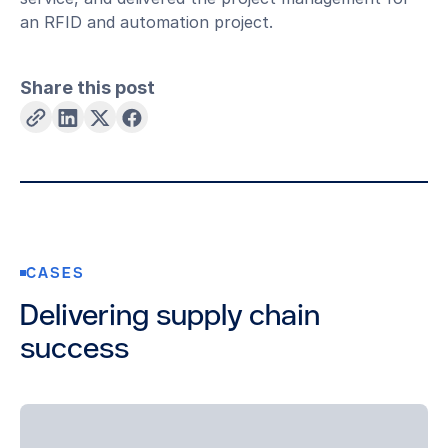
an RFID and automation project.
Share this post
CASES
Delivering supply chain
success