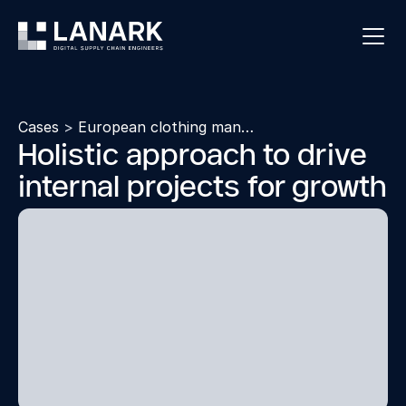
Cases
>
European clothing manufacturer
Holistic approach to drive
internal projects for growth