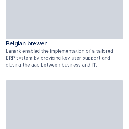
Belgian brewer
Lanark enabled the implementation of a tailored
ERP system by providing key user support and
closing the gap between business and IT.