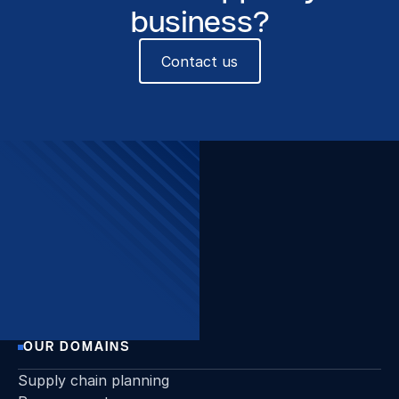
business?
Contact us
The Beacon, Sint-Pietersvliet
7, 2000 Antwerpen
Want to stay up to date?
Join our newsletter!
Sign up
OUR DOMAINS
Supply chain planning