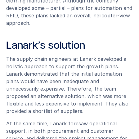
clothing manufacturer. Although the company
developed some – partial – plans for automation and
RFID, these plans lacked an overall, helicopter-view
approach.
Lanark’s solution
The supply chain engineers at Lanark developed a
holistic approach to support the growth plans.
Lanark demonstrated that the initial automation
plans would have been inadequate and
unnecessarily expensive. Therefore, the team
proposed an alternative solution, which was more
flexible and less expensive to implement. They also
provided a shortlist of suppliers.
At the same time, Lanark foresaw operational
support, in both procurement and customer
service, and delivered the project management for