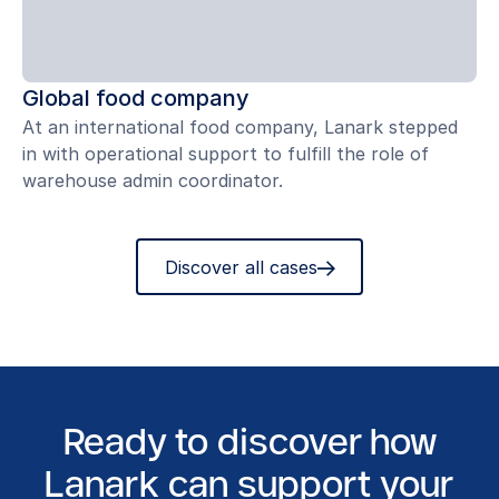
Global food company
At an international food company, Lanark stepped
in with operational support to fulfill the role of
warehouse admin coordinator.
Discover all cases
Ready to discover how
Lanark can support your