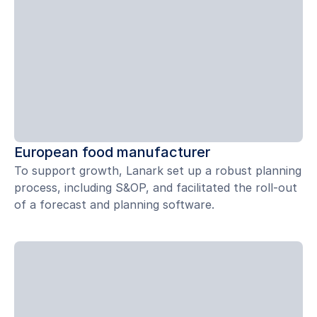
European food manufacturer
To support growth, Lanark set up a robust planning
process, including S&OP, and facilitated the roll-out
of a forecast and planning software.