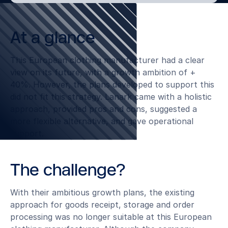
At a glance
This European clothing manufacturer had a clear
view on its future, with a growth ambition of +
40%. However, the plans developed to support this
did not fit this strategy. Lanark came with a holistic
approach, provided pros and cons, suggested a
more flexible alternative, and gave operational
support.
The challenge?
With their ambitious growth plans, the existing
approach for goods receipt, storage and order
processing was no longer suitable at this European