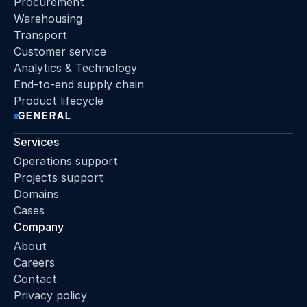
Procurement
Warehousing
Transport
Customer service
Analytics & Technology
End-to-end supply chain
Product lifecycle
GENERAL
Services
Operations support
Projects support
Domains
Cases
Company
About
Careers
Contact
Privacy policy