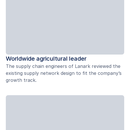
Worldwide agricultural leader
The supply chain engineers of Lanark reviewed the
existing supply network design to fit the company’s
growth track.