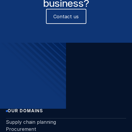
business?
Contact us
The Beacon, Sint-Pietersvliet
7, 2000 Antwerpen
Want to stay up to date?
Join our newsletter!
Sign up
OUR DOMAINS
Supply chain planning
Procurement