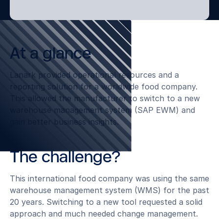
At a glance
Lanark provided operational resources and a
reporting solution for a worldwide food company.
This allowed the manufacturer to switch to a new
warehouse management system (SAP EWM) and
gain better business insights.
The challenge?
This international food company was using the same
warehouse management system (WMS) for the past
20 years. Switching to a new tool requested a solid
approach and much needed change management.