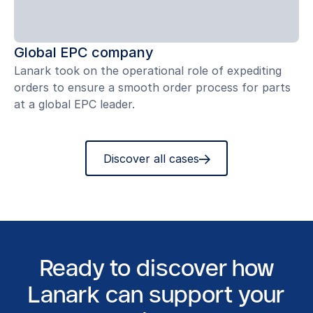
Global EPC company
Lanark took on the operational role of expediting
orders to ensure a smooth order process for parts
at a global EPC leader.
Discover all cases
Ready to discover how
Lanark can support your