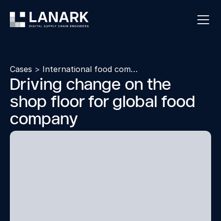
Cases
>
International food company
Driving change on the
shop floor for global food
company