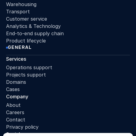
Warehousing
Transport
Customer service
Analytics & Technology
End-to-end supply chain
Product lifecycle
GENERAL
Services
Operations support
Projects support
Domains
Cases
Company
About
Careers
Contact
Privacy policy
Socials