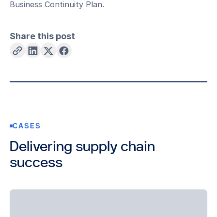
Business Continuity Plan.
Share this post
CASES
Delivering supply chain
success