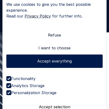
We use cookies to give you the best possible
LinkedIn
experience.
© 2025 - All rights reserved |
Privacy Policy
Read our
Privacy Policy
for further info.
SKROL
Refuse
I want to choose
Accept everything
Functionality
Analytics Storage
Personalization Storage
Accept selection