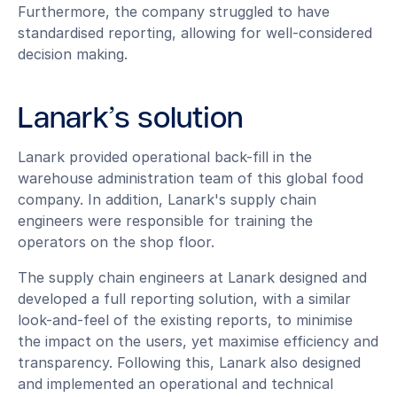
Furthermore, the company struggled to have
standardised reporting, allowing for well-considered
decision making.
Lanark’s solution
Lanark provided operational back-fill in the
warehouse administration team of this global food
company. In addition, Lanark's supply chain
engineers were responsible for training the
operators on the shop floor.
The supply chain engineers at Lanark designed and
developed a full reporting solution, with a similar
look-and-feel of the existing reports, to minimise
the impact on the users, yet maximise efficiency and
transparency. Following this, Lanark also designed
and implemented an operational and technical