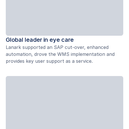
Global leader in eye care
Lanark supported an SAP cut-over, enhanced
automation, drove the WMS implementation and
provides key user support as a service.