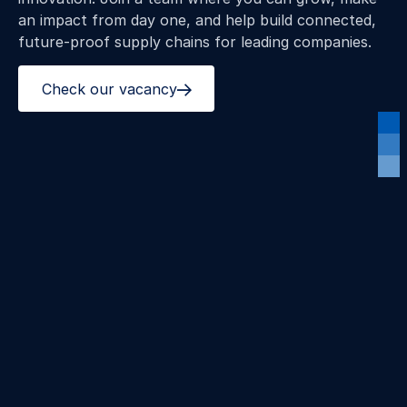
an impact from day one, and help build connected,
future‑proof supply chains for leading companies.
Check our vacancy