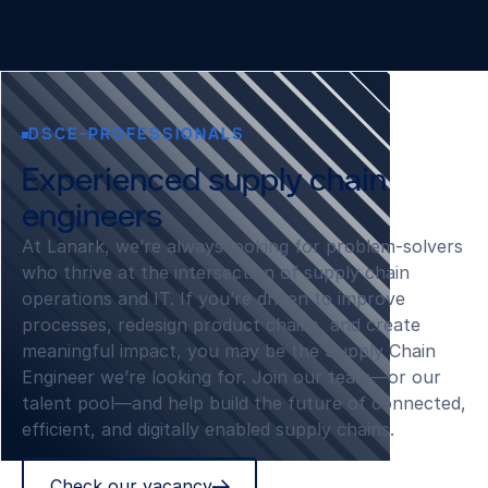
DSCE-PROFESSIONALS
Experienced supply chain
engineers
At Lanark, we’re always looking for problem‑solvers
who thrive at the intersection of supply chain
operations and IT. If you’re driven to improve
processes, redesign product chains, and create
meaningful impact, you may be the Supply Chain
Engineer we’re looking for. Join our team—or our
talent pool—and help build the future of connected,
efficient, and digitally enabled supply chains.
Check our vacancy