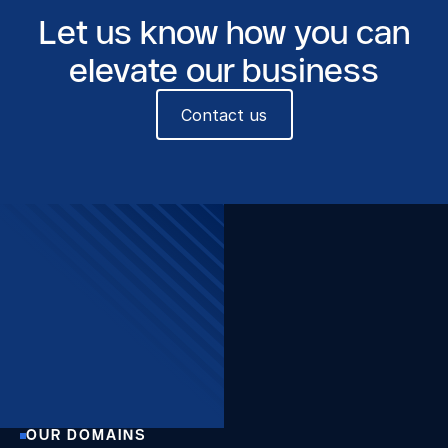
Let us know how you can
elevate our business
Contact us
The Beacon, Sint-Pietersvliet
7, 2000 Antwerpen
Want to stay up to date?
Join our newsletter!
Sign up
OUR DOMAINS