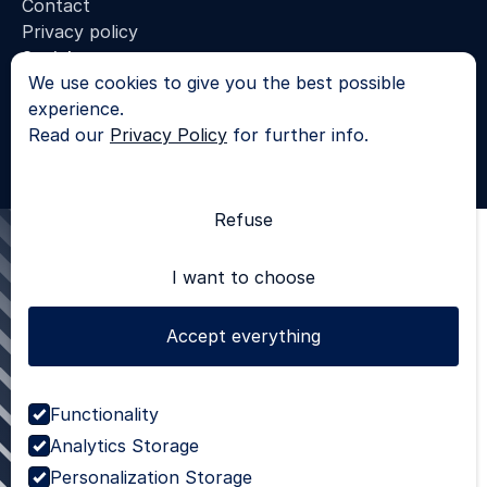
Contact
Privacy policy
Socials
We use cookies to give you the best possible
LinkedIn
experience.
© 2025 - All rights reserved |
Read our
Privacy Policy
for further info.
Privacy Policy
SKROL
Refuse
I want to choose
Accept everything
Functionality
Analytics Storage
Personalization Storage