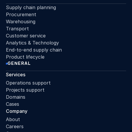
Supply chain planning
Procurement
Warehousing
Transport
Customer service
Analytics & Technology
End-to-end supply chain
Product lifecycle
GENERAL
Services
Operations support
Projects support
Domains
Cases
Company
About
Careers