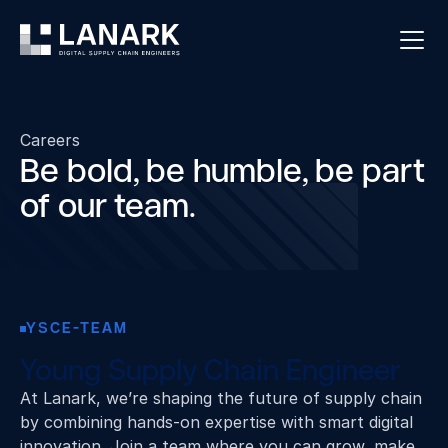
Careers
Be bold, be humble, be part
of our team.
YSCE-TEAM
Young Supply Chain Engineer
At Lanark, we’re shaping the future of supply chain
by combining hands‑on expertise with smart digital
innovation. Join a team where you can grow, make