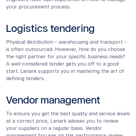
your procurement process.
Logistics tendering
Physical distribution – warehousing and transport –
is often outsourced. However, how do you choose
the right partner for your specific business needs?
A well-considered tender gets you off to a good
start. Lanark supports you in mastering the art of
defining tenders.
Vendor management
To ensure you get the best quality and service levels
at a correct price, Lanark advises you to review
your suppliers on a regular basis. Vendor
management focuses on this performance review.