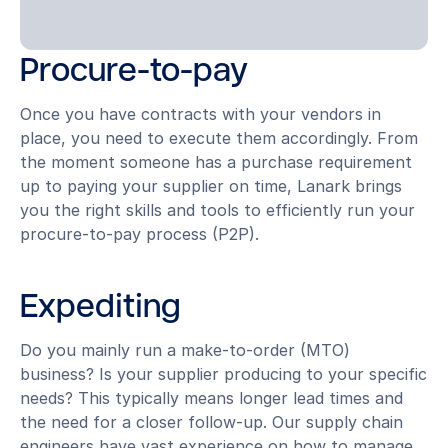
Procure-to-pay
Once you have contracts with your vendors in
place, you need to execute them accordingly. From
the moment someone has a purchase requirement
up to paying your supplier on time, Lanark brings
you the right skills and tools to efficiently run your
procure-to-pay process (P2P).
Expediting
Do you mainly run a make-to-order (MTO)
business? Is your supplier producing to your specific
needs? This typically means longer lead times and
the need for a closer follow-up. Our supply chain
engineers have vast experience on how to manage