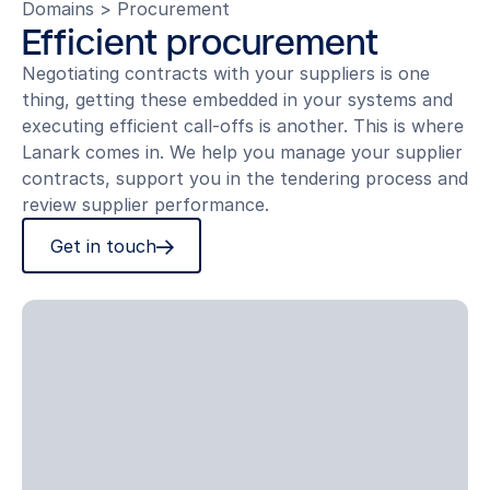
Domains
>
Procurement
Efficient procurement
Negotiating contracts with your suppliers is one
thing, getting these embedded in your systems and
executing efficient call-offs is another. This is where
Lanark comes in. We help you manage your supplier
contracts, support you in the tendering process and
review supplier performance.
Get in touch