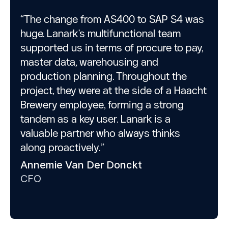
“The change from AS400 to SAP S4 was
huge. Lanark's multifunctional team
supported us in terms of procure to pay,
master data, warehousing and
production planning. Throughout the
project, they were at the side of a Haacht
Brewery employee, forming a strong
tandem as a key user. Lanark is a
valuable partner who always thinks
along proactively.”
Annemie Van Der Donckt
CFO