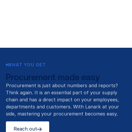
WHAT YOU GET
Procurement made easy
Procurement is just about numbers and reports?
Think again. It is an essential part of your supply
chain and has a direct impact on your employees,
departments and customers. With Lanark at your
side, mastering your procurement becomes easy.
Reach out