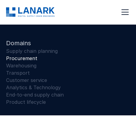
Domains
Supply chain planning
Procurement
Warehousing
Transport
Customer service
Analytics & Technology
End-to-end supply chain
Product lifecycle