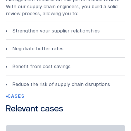
With our supply chain engineers, you build a solid
review process, allowing you to:
Strengthen your supplier relationships
Negotiate better rates
Benefit from cost savings
Reduce the risk of supply chain disruptions
CASES
Relevant cases