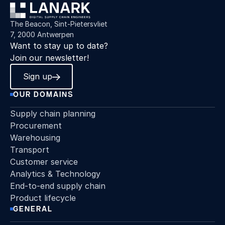
The Beacon, Sint-Pietersvliet
7, 2000 Antwerpen
Want to stay up to date?
Join our newsletter!
Sign up
OUR DOMAINS
Supply chain planning
Procurement
Warehousing
Transport
Customer service
Analytics & Technology
End-to-end supply chain
Product lifecycle
GENERAL