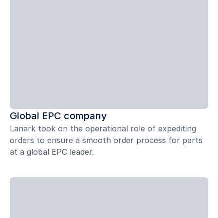
Global EPC company
Lanark took on the operational role of expediting
orders to ensure a smooth order process for parts
at a global EPC leader.