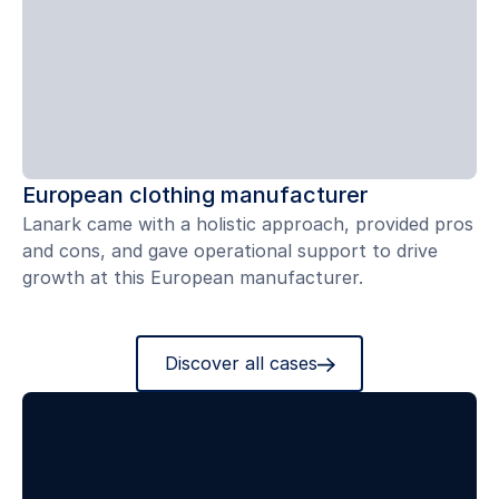
European clothing manufacturer
Lanark came with a holistic approach, provided pros
and cons, and gave operational support to drive
growth at this European manufacturer.
Discover all cases