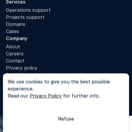
Services
Operations support
Projects support
Domains
Cases
Company
About
Careers
Contact
Privacy policy
Socials
We use cookies to give you the best possible
LinkedIn
experience.
© 2025 - All rights reserved |
Privacy Policy
Read our
Privacy Policy
for further info.
SKROL
Refuse