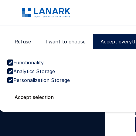
We use cookies to give you the best possible experien
Read our
Privacy Policy
for further info.
Domains
Supply chain planning
Refuse
I want to choose
Accept everyth
Procurement
Warehousing
Transport
Functionality
Customer service
Analytics Storage
Analytics & Technology
Personalization Storage
End-to-end supply chain
Product lifecycle
Accept selection