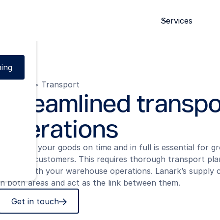
ce.
Services
ing
Domains
>
Transport
Streamlined transpo
operations
Delivering your goods on time and in full is essential for 
retaining customers. This requires thorough transport pla
aligned with your warehouse operations. Lanark’s supply c
in both areas and act as the link between them.
Get in touch