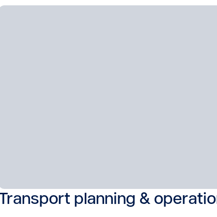
Transport planning & operati