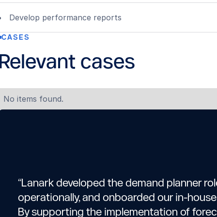
Develop performance reports
CASES
Relevant cases
No items found.
“Lanark developed the demand planner role
operationally, and onboarded our in-hous
By supporting the implementation of fore