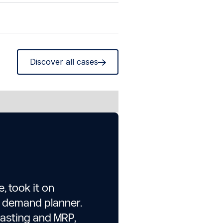
Discover all cases
, took it on
e demand planner.
casting and MRP,