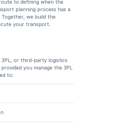
route to defining when the
nsport planning process has a
. Together, we build the
ecute your transport.
3PL, or third-party logistics
gs, provided you manage the 3PL
ed to:
on