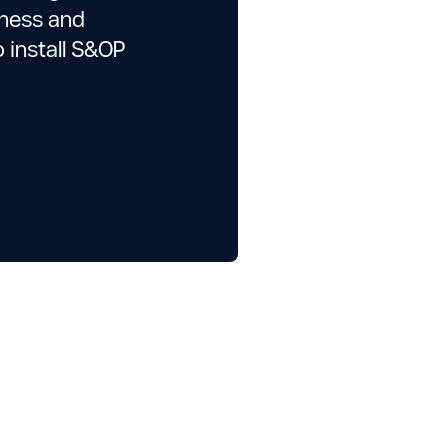
iness and
o install S&OP