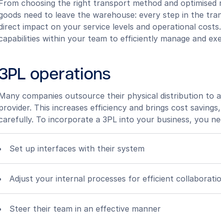
From choosing the right transport method and optimised 
goods need to leave the warehouse: every step in the tra
direct impact on your service levels and operational costs
capabilities within your team to efficiently manage and ex
3PL operations
Many companies outsource their physical distribution to a 
provider. This increases efficiency and brings cost savin
carefully. To incorporate a 3PL into your business, you ne
Set up interfaces with their system
Adjust your internal processes for efficient collaborati
Steer their team in an effective manner