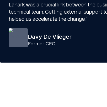
Lanark was a crucial link between the bus
technical team. Getting external support t
helped us accelerate the change.”
Davy De Vlieger
Former CEO