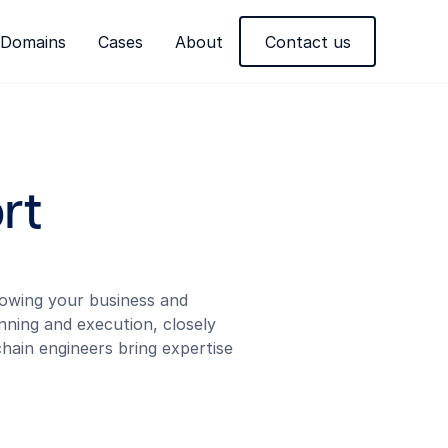
Domains
Cases
About
Contact us
rt
growing your business and
nning and execution, closely
hain engineers bring expertise