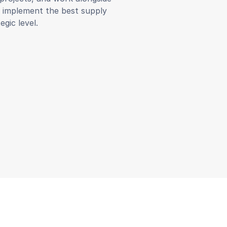
d implement the best supply
egic level.