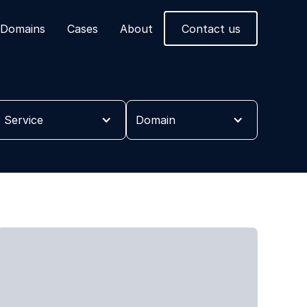
Domains
Cases
About
Contact us
Service
Domain