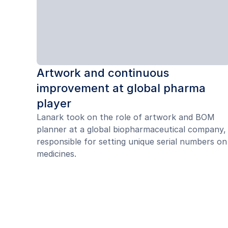
Artwork and continuous
improvement at global pharma
player
Lanark took on the role of artwork and BOM
planner at a global biopharmaceutical company,
responsible for setting unique serial numbers on
medicines.