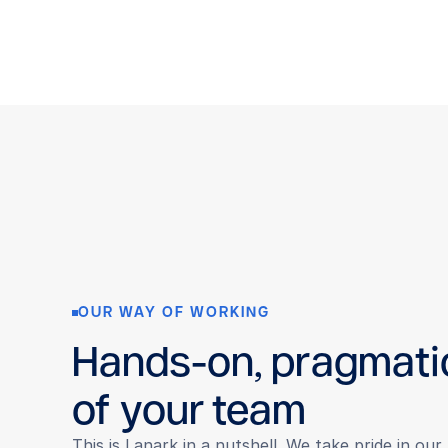
OUR WAY OF WORKING
Hands-on, pragmati
of your team
This is Lanark in a nutshell. We take pride in ou