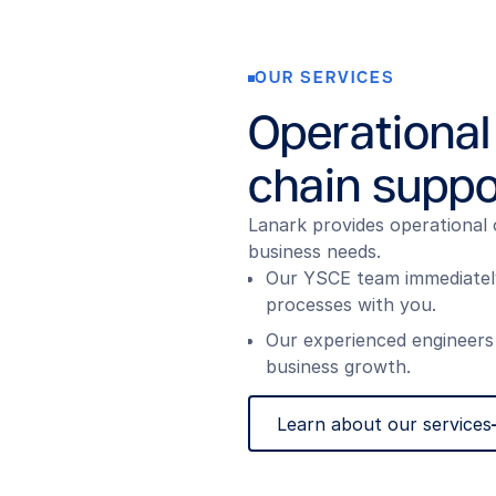
OUR SERVICES
Operational
chain suppo
Lanark provides operational 
business needs.
Our YSCE team immediately 
processes with you.
Our experienced engineers
business growth.
Learn about our services