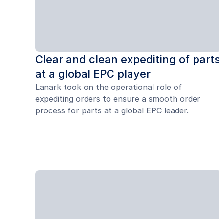
Clear and clean expediting of part
at a global EPC player
Lanark took on the operational role of
expediting orders to ensure a smooth order
process for parts at a global EPC leader.