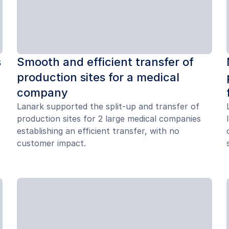
s
Smooth and efficient transfer of
production sites for a medical
company
Lanark supported the split-up and transfer of
production sites for 2 large medical companies
establishing an efficient transfer, with no
customer impact.