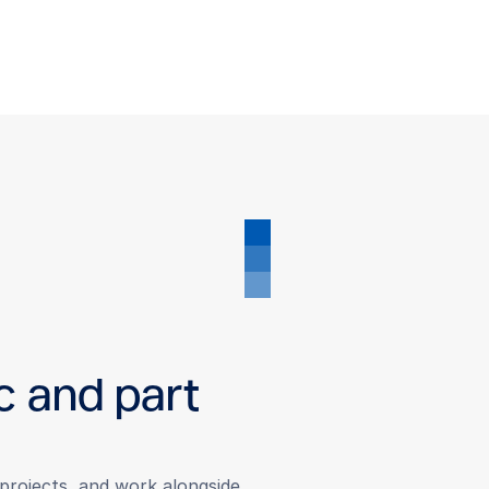
c and part
r projects, and work alongside