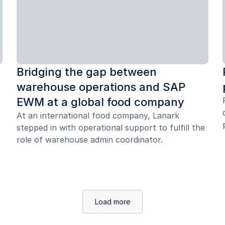
Bridging the gap between
warehouse operations and SAP
EWM at a global food company
At an international food company, Lanark
stepped in with operational support to fulfill the
role of warehouse admin coordinator.
Load more