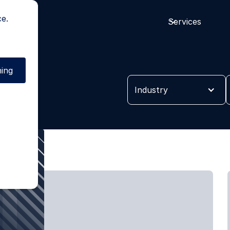
ce.
Services
ing
es
Industry