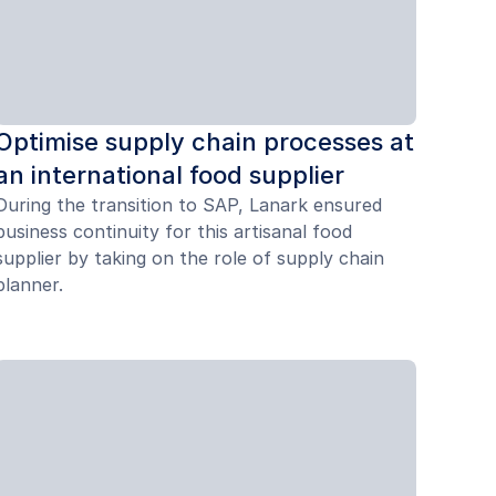
Optimise supply chain processes at
an international food supplier
During the transition to SAP, Lanark ensured
business continuity for this artisanal food
supplier by taking on the role of supply chain
planner.