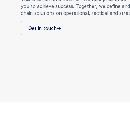
you to achieve success. Together, we define an
chain solutions on operational, tactical and strat
Get in touch