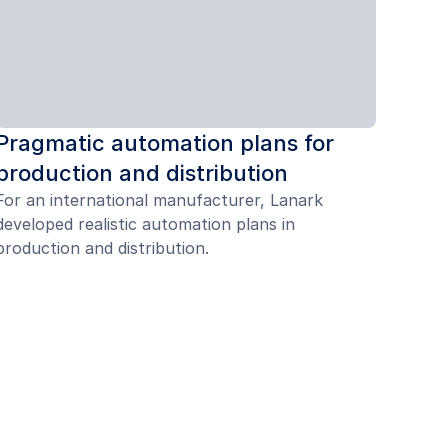
Pragmatic automation plans for
production and distribution
For an international manufacturer, Lanark
developed realistic automation plans in
production and distribution.