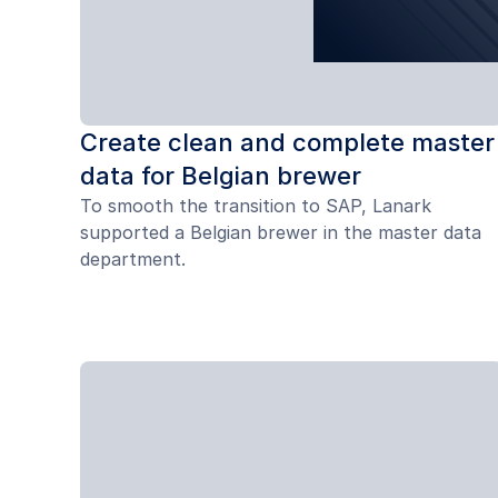
Create clean and complete master
data for Belgian brewer
To smooth the transition to SAP, Lanark
supported a Belgian brewer in the master data
department.