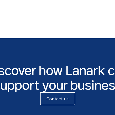
scover how Lanark 
upport your busine
Contact us