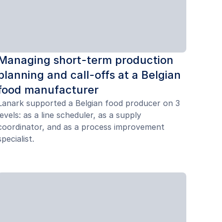
Managing short-term production
planning and call-offs at a Belgian
food manufacturer
Lanark supported a Belgian food producer on 3
levels: as a line scheduler, as a supply
coordinator, and as a process improvement
specialist.