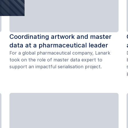
Coordinating artwork and master
data at a pharmaceutical leader
For a global pharmaceutical company, Lanark
took on the role of master data expert to
support an impactful serialisation project.