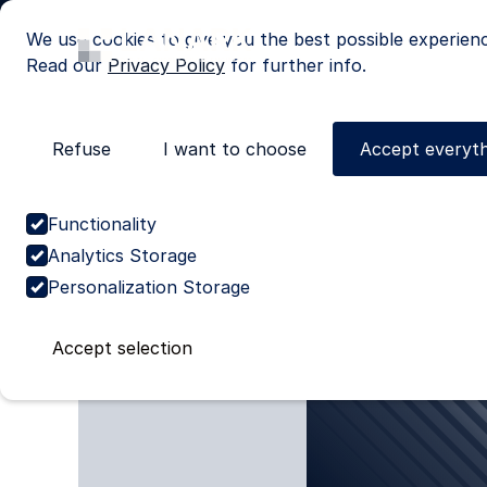
We use cookies to give you the best possible experien
Read our
Privacy Policy
for further info.
Refuse
I want to choose
Accept everyth
Cases
Discover our cas
Functionality
Analytics Storage
Personalization Storage
Accept selection