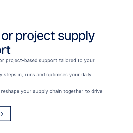
 or project supply
rt
or project-based support tailored to your
steps in, runs and optimises your daily
 reshape your supply chain together to drive