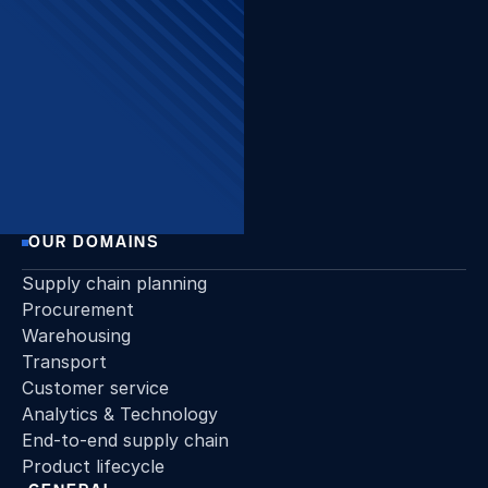
The Beacon, Sint-Pietersvliet
7, 2000 Antwerpen
Want to stay up to date?
Join our newsletter!
Sign up
OUR DOMAINS
Supply chain planning
Procurement
Warehousing
Transport
Customer service
Analytics & Technology
End-to-end supply chain
Product lifecycle