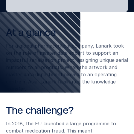
At a glance
For a global pharmaceutical company, Lanark took
on the role of master data expert to support an
impactful serialisation project, assigning unique serial
numbers to all products. When the artwork and
master data department moved to an operating
centre in Asia, Lanark facilitated the knowledge
transfer.
The challenge?
In 2018, the EU launched a large programme to
combat medication fraud. This meant