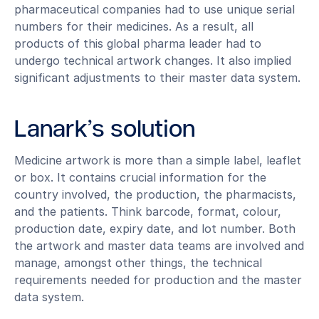
pharmaceutical companies had to use unique serial
numbers for their medicines. As a result, all
products of this global pharma leader had to
undergo technical artwork changes. It also implied
significant adjustments to their master data system.
Lanark’s solution
Medicine artwork is more than a simple label, leaflet
or box. It contains crucial information for the
country involved, the production, the pharmacists,
and the patients. Think barcode, format, colour,
production date, expiry date, and lot number. Both
the artwork and master data teams are involved and
manage, amongst other things, the technical
requirements needed for production and the master
data system.