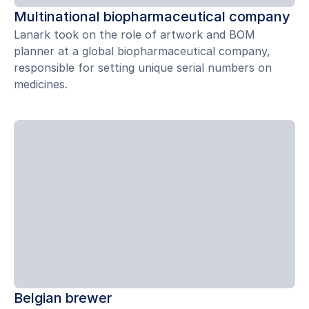
Multinational biopharmaceutical company
Lanark took on the role of artwork and BOM
planner at a global biopharmaceutical company,
responsible for setting unique serial numbers on
medicines.
Belgian brewer