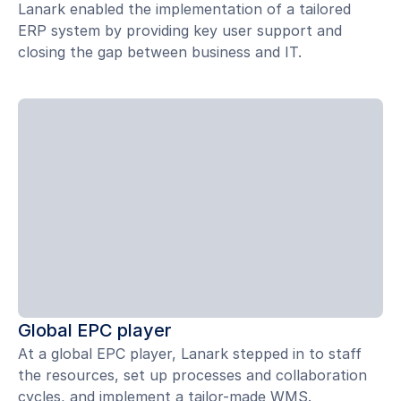
Lanark enabled the implementation of a tailored
ERP system by providing key user support and
closing the gap between business and IT.
Global EPC player
At a global EPC player, Lanark stepped in to staff
the resources, set up processes and collaboration
cycles, and implement a tailor-made WMS.