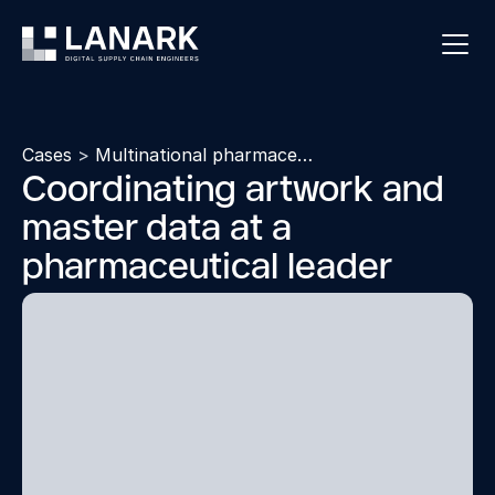
Cases
>
Multinational pharmaceutical company
Coordinating artwork and
master data at a
pharmaceutical leader