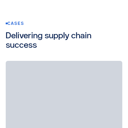
CASES
Delivering supply chain
success