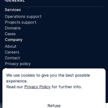
GENERAL
Services
Operations support
Projects support
Domains
Cases
Company
About
Careers
Contact
Privacy policy
Socials
We use cookies to give you the best possible
LinkedIn
experience.
© 2025 - All rights reserved |
Privacy Policy
Read our
Privacy Policy
for further info.
SKROL
Refuse