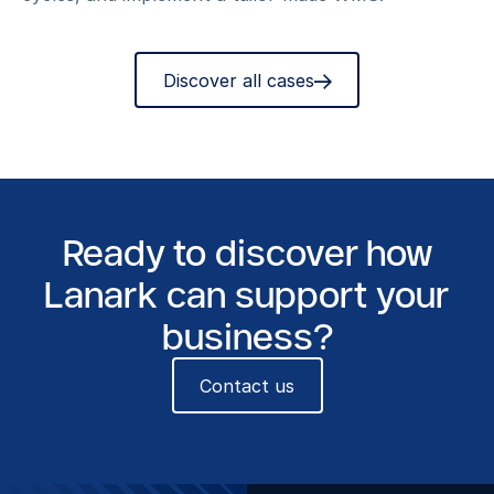
Discover all cases
Ready to discover how
Lanark can support your
business?
Contact us