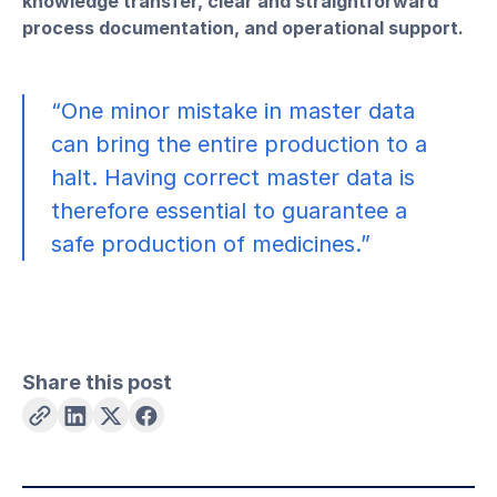
knowledge transfer, clear and straightforward
process documentation, and operational support.
“One minor mistake in master data
can bring the entire production to a
halt. Having correct master data is
therefore essential to guarantee a
safe production of medicines.”
Share this post