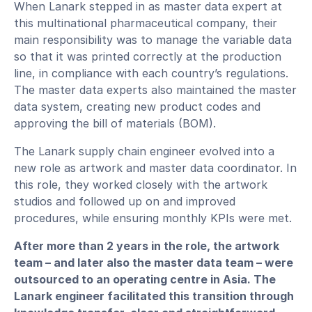
When Lanark stepped in as master data expert at
this multinational pharmaceutical company, their
main responsibility was to manage the variable data
so that it was printed correctly at the production
line, in compliance with each country’s regulations.
The master data experts also maintained the master
data system, creating new product codes and
approving the bill of materials (BOM).
The Lanark supply chain engineer evolved into a
new role as artwork and master data coordinator. In
this role, they worked closely with the artwork
studios and followed up on and improved
procedures, while ensuring monthly KPIs were met.
After more than 2 years in the role, the artwork
team – and later also the master data team – were
outsourced to an operating centre in Asia. The
Lanark engineer facilitated this transition through